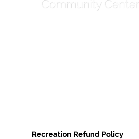
Community Center
Recreation Refund Policy