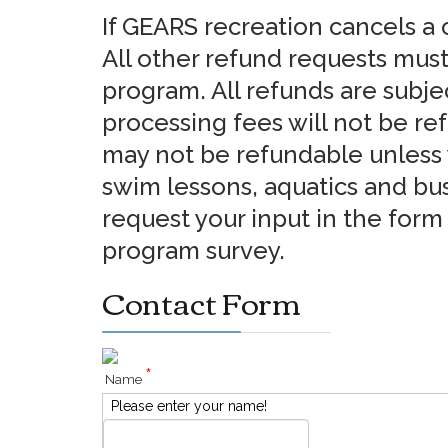
If GEARS recreation cancels a c
All other refund requests must
program. All refunds are subje
processing fees will not be re
may not be refundable unless y
swim lessons, aquatics and bus 
request your input in the for
program survey.
Contact Form
*
Name
Please enter your name!