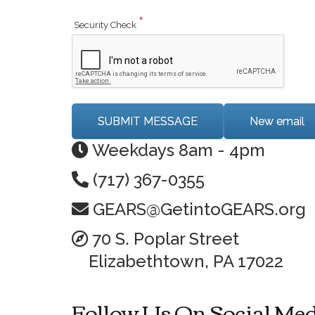
*
Security Check
Weekdays 8am - 4pm
(717) 367-0355
GEARS@GetintoGEARS.org
70 S. Poplar Street
Elizabethtown, PA 17022
Follow Us On Social Me