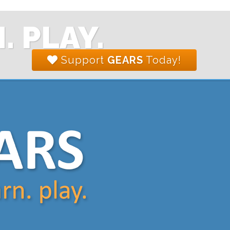
. PLAY.
Support
GEARS
Today!