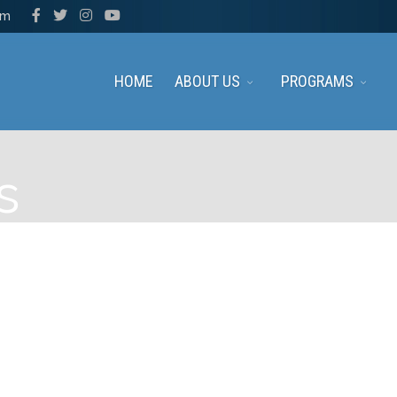
pm
HOME
ABOUT US
PROGRAMS
s