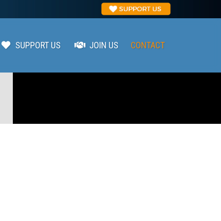
SUPPORT US
JOIN US
CONTACT