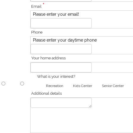
*
Email
Please enter your email!
Phone
Please enter your daytime phone
Your home address
What is your interest?
Recreation
Kids Center
Senior Center
Additional details