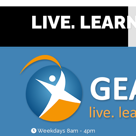
LIVE. LEARN
Weekdays 8am - 4pm