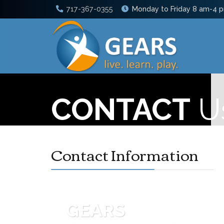
717-367-0355
Monday to Friday 8 am-4 
CONTACT
U
Contact Information
GEARS