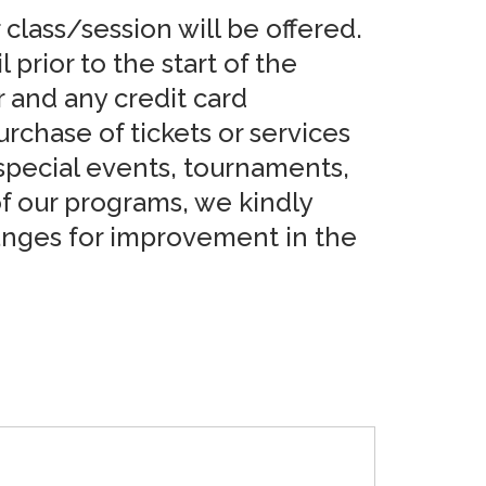
 class/session will be offered.
prior to the start of the
r and any credit card
rchase of tickets or services
 special events, tournaments,
 of our programs, we kindly
hanges for improvement in the