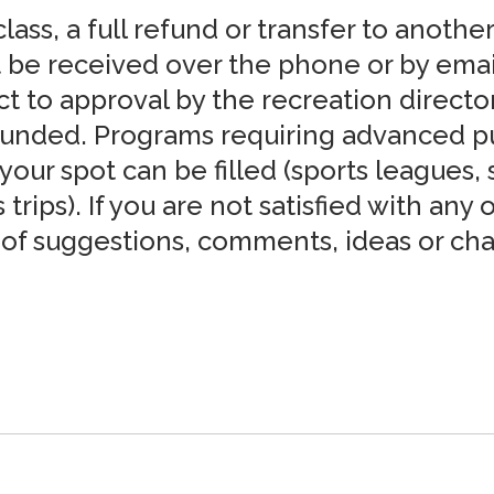
lass, a full refund or transfer to another
 be received over the phone or by email 
ct to approval by the recreation directo
funded. Programs requiring advanced pu
our spot can be filled (sports leagues,
trips). If you are not satisfied with any
m of suggestions, comments, ideas or c