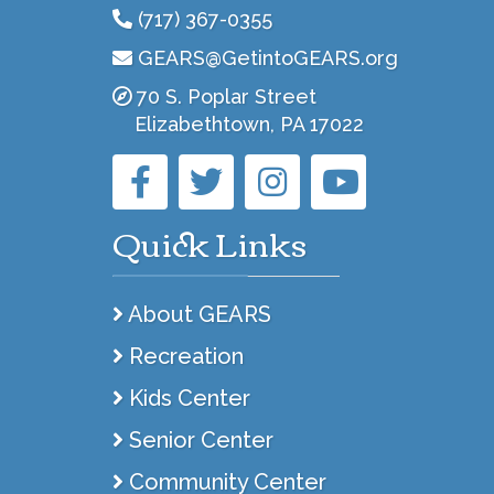
(717) 367-0355
GEARS@GetintoGEARS.org
70 S. Poplar Street
Elizabethtown, PA 17022
Quick Links
About GEARS
Recreation
Kids Center
Senior Center
Community Center