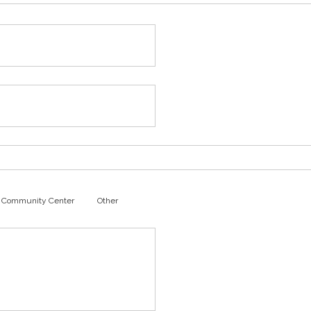
Community Center
Other