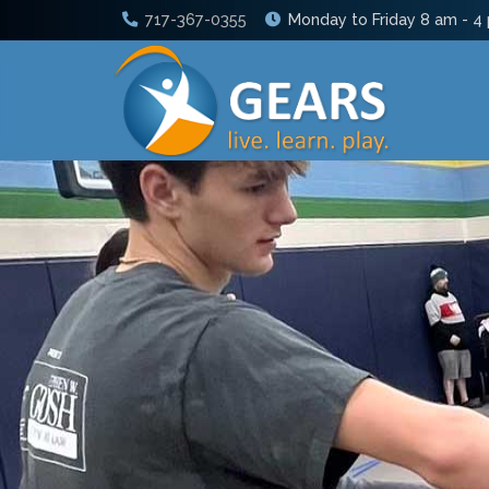
717-367-0355
Monday to Friday 8 am - 4