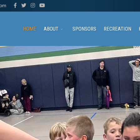
 pm
HOME
ABOUT
SPONSORS
RECREATION