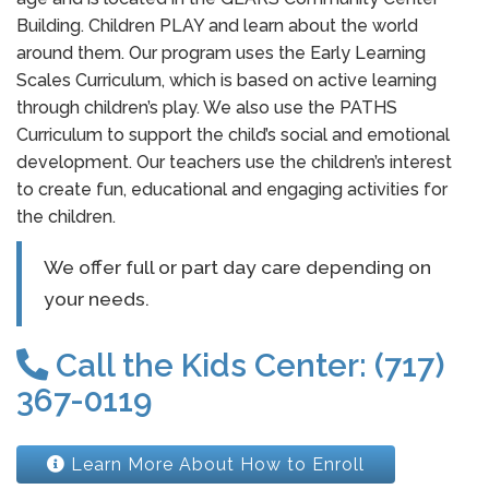
Building. Children PLAY and learn about the world
around them. Our program uses the Early Learning
Scales Curriculum, which is based on active learning
through children’s play. We also use the PATHS
Curriculum to support the child’s social and emotional
development. Our teachers use the children’s interest
to create fun, educational and engaging activities for
the children.
We offer full or part day care depending on
your needs.
Call the Kids Center: (717)
367-0119
Learn More About How to Enroll