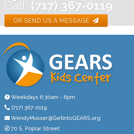
Call:
(717) 367-0119
OR SEND US A MESSAGE
Weekdays 6:30am - 6pm
(717) 367-0119
WendyMusser@GetintoGEARS.org
70 S. Poplar Street