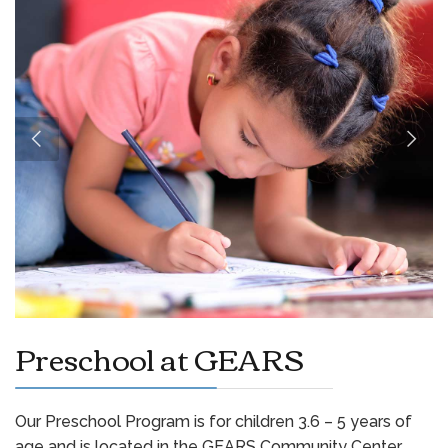
Preschool at GEARS
Our Preschool Program is for children 3.6 – 5 years of
age and is located in the GEARS Community Center