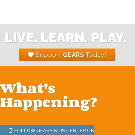
LIVE. LEARN. PLAY.
Support
GEARS
Today!
What's
Happening?
FOLLOW GEARS KIDS CENTER ON