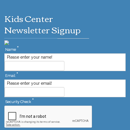
Kids Center
Newsletter Signup
*
Name
Please enter your name!
*
Email
Please enter your email!
*
Security Check