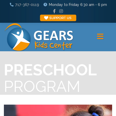
717-367-0119
Monday to Friday 6:30 am - 6 pm
PRESCHOOL
PROGRAM