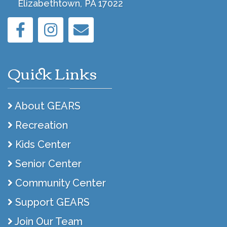
Elizabethtown, PA 17022
Quick Links
About GEARS
Recreation
Kids Center
Senior Center
Community Center
Support GEARS
Join Our Team