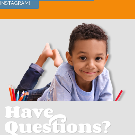
INSTAGRAM!
Have
Questions?