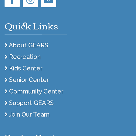
Quick Links
About GEARS
Recreation
Kids Center
Senior Center
Community Center
Support GEARS
Join Our Team