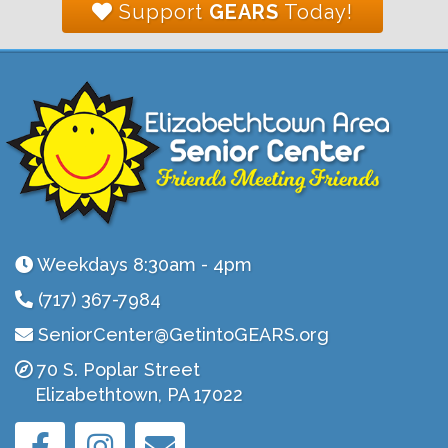
Support
GEARS
Today!
Weekdays 8:30am - 4pm
(717) 367-7984
SeniorCenter@GetintoGEARS.org
70 S. Poplar Street
Elizabethtown, PA 17022