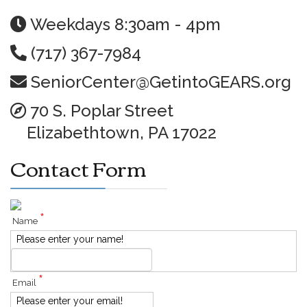
Weekdays 8:30am - 4pm
(717) 367-7984
SeniorCenter@GetintoGEARS.org
70 S. Poplar Street
Elizabethtown, PA 17022
Contact Form
*
Name
Please enter your name!
*
Email
Please enter your email!