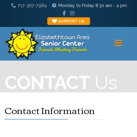
717-367-7984
Monday to Friday 8:30 am - 4 pm
CONTACT
Us
Contact Information