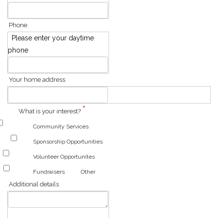
Phone
Please enter your daytime
phone
Your home address
*
What is your interest?
Community Services
Sponsorship Opportunities
Volunteer Opportunites
Fundraisers
Other
Additional details