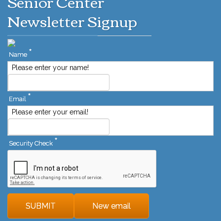
Senior Center
Newsletter Signup
*
Name
Please enter your name!
*
Email
Please enter your email!
*
Security Check