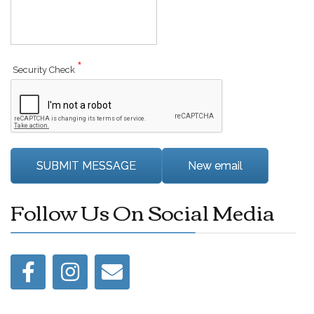
*
Security Check
Follow Us On Social Media