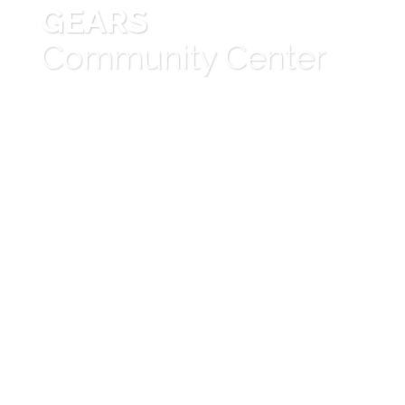
GEARS
Community Center