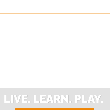
LIVE. LEARN. PLAY.